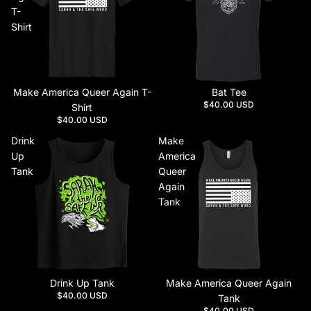
T-
Shirt
Make America Queer Again T-
Bat Tee
$40.00 USD
Shirt
$40.00 USD
Drink
Make
Up
America
Tank
Queer
Again
Tank
Drink Up Tank
Make America Queer Again
$40.00 USD
Tank
$40.00 USD