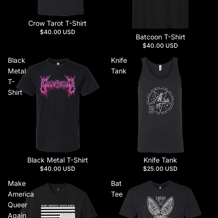
Crow Tarot T-Shirt
$40.00 USD
Batcoon T-Shirt
$40.00 USD
Black
Knife
Metal
Tank
T-
Shirt
Black Metal T-Shirt
Knife Tank
$40.00 USD
$25.00 USD
Make
Bat
America
Tee
Queer
Again