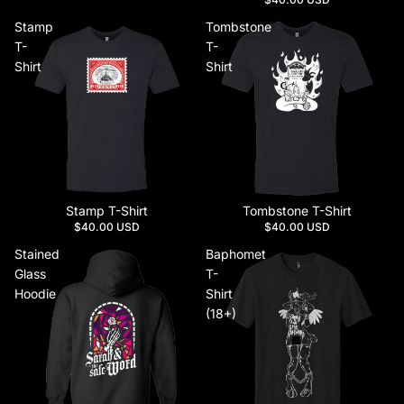
Stamp
Tombstone
T-
T-
Shirt
Shirt
Stamp T-Shirt
Tombstone T-Shirt
$40.00 USD
$40.00 USD
Stained
Baphomet
Glass
T-
Hoodie
Shirt
(18+)