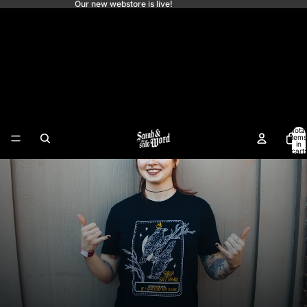
Our new webstore is live!
Sarah and the Safe
Word
Total
items
in
cart:
0