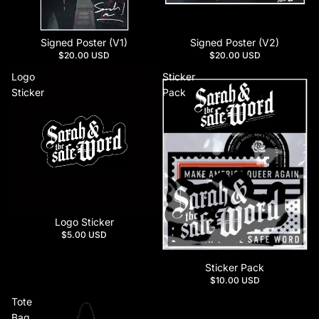
Signed Poster (V1)
Signed Poster (V2)
$20.00 USD
$20.00 USD
Logo
Sticker
Sticker
Pack
Logo Sticker
$5.00 USD
Sticker Pack
$10.00 USD
Tote
Bag