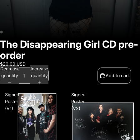
Official Webstore
The Disappearing Girl CD pre-
order
$20.00 USD
Decrease
Increase
quantity
quantity
Add to cart
Signed
Signed
Poster
Poster
(V1)
(V2)