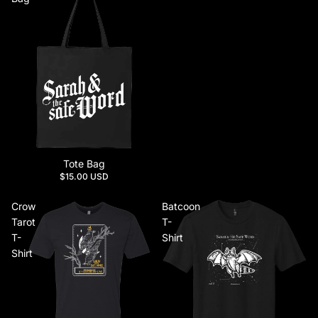
Tote Bag
$15.00 USD
Crow
Batcoon
Tarot
T-
T-
Shirt
Shirt